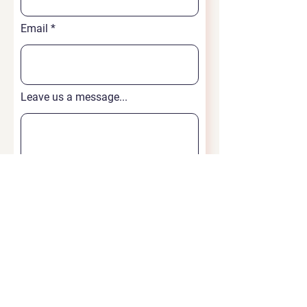
Email
Leave us a message...
Submit