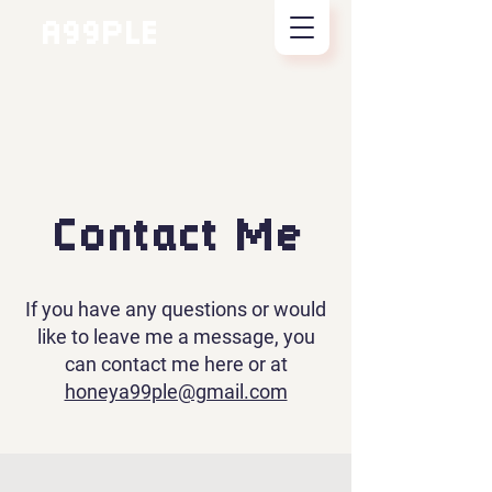
A99PLE
Contact Me
If you have any questions or would
like to leave me a message, you
can contact me here or at
honeya99ple@gmail.com