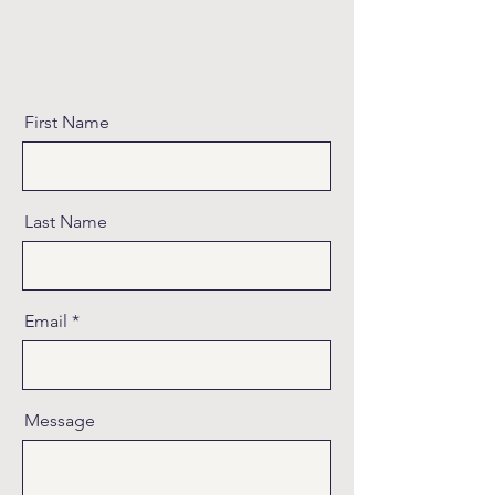
First Name
Last Name
Email
Message