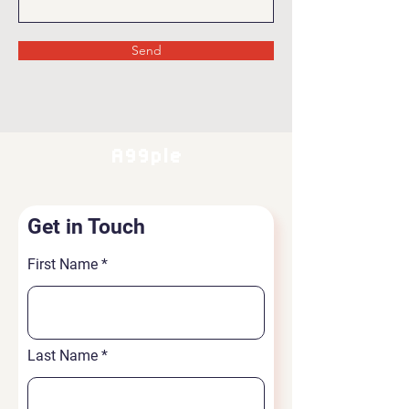
Send
A99ple
Get in Touch
First Name
Last Name